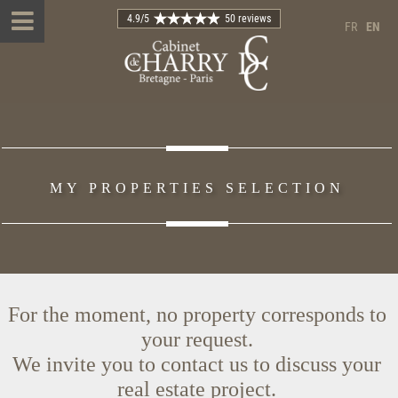
4.9
/5
50 reviews
FR
EN
MY PROPERTIES SELECTION
For the moment, no property corresponds to
your request.
We invite you to contact us to discuss your
real estate project.