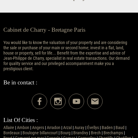
Cabinet de Charry - Bretagne Paris
You would like to know the valuation of your property and are considering
the sale or purchase of your main or second home; invest in a flat, land,
house or property, sell for life... Benefit from the expertise and advice of
Jean-Philippe de Charry, specialist in real estate transactions. Our demand
for quality service and our privileged accompaniment make you a
prestigious client.
Be in contact :
List Of Cities :
Allaire
|
Ambon
|
Angers
|
Arradon
|
Arzal
|
Auray
|
Évellys
|
Baden
|
Baud
|
Bordeaux
|
Boulogne billancourt
|
Bourg
|
Brandivy
|
Brech
|
Brechamps
|