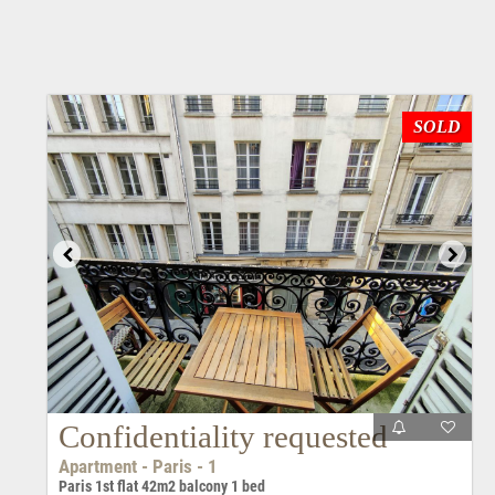
SOLD
Confidentiality requested
Apartment - Paris - 1