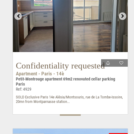
Confidentiality requested
Apartment - Paris - 14è
Petit-Montrouge apartment 69m2 renovated cellar parking
Paris
Ref: 4929
SOLD Exclusive Paris 14e Alésia/Montsouris, rue de La Tombe-Issoire,
20mn from Montparnasse station...