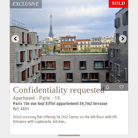
SOLD
EXCLUSIVE
Confidentiality requested
Apartment - Paris - 15
Paris 15e vue tour Eiffel appartement 54,7m2 terrasse
Ref: 4805
SOLD crossing flat offering 54,7m2 Carrez on the 6th floor with lift.
Entrance with cupboards, kitchen,...