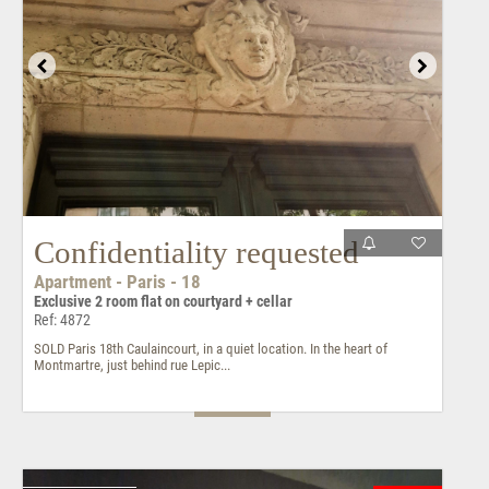
Confidentiality requested
Apartment - Paris - 18
Exclusive 2 room flat on courtyard + cellar
Ref: 4872
SOLD Paris 18th Caulaincourt, in a quiet location. In the heart of
Montmartre, just behind rue Lepic...