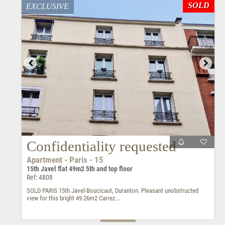
SOLD
EXCLUSIVE
Confidentiality requested
Apartment - Paris - 15
15th Javel flat 49m2 5th and top floor
Ref: 4808
SOLD PARIS 15th Javel-Boucicaut, Duranton. Pleasant unobstructed
view for this bright 49.26m2 Carrez...