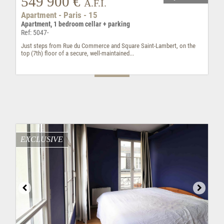
549 900 €
A.F.I.
Apartment - Paris - 15
Apartment, 1 bedroom cellar + parking
Ref: 5047-
Just steps from Rue du Commerce and Square Saint-Lambert, on the
top (7th) floor of a secure, well-maintained...
EXCLUSIVE