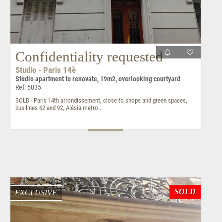
Confidentiality requested
Studio - Paris 14è
Studio apartment to renovate, 19m2, overlooking courtyard
Ref: 5035
SOLD - Paris 14th arrondissement, close to shops and green spaces,
bus lines 62 and 92, Alésia metro...
SOLD
EXCLUSIVE