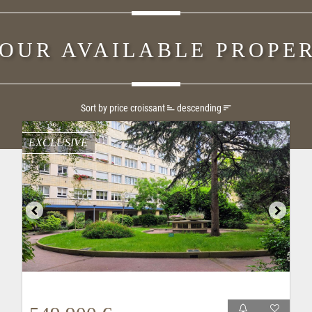
 OUR AVAILABLE PROPER
Sort by price
croissant
descending
EXCLUSIVE