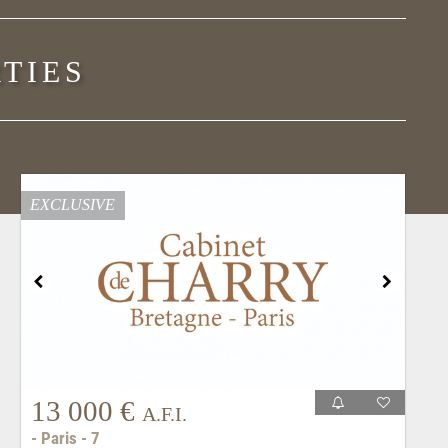
TIES
EXCLUSIVE
13 000 €
A.F.I.
- Paris - 7