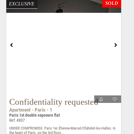
SOLD
EXCLUSIVE
Confidentiality requested
Apartment - Paris - 1
Paris 1st double exposure flat
Ref: 4807
UNDER COMPROMISE. Paris 1er Étienne-Marcel/Châtelet-les-Halles. In
the heart of Paris, on the 3rd floor...