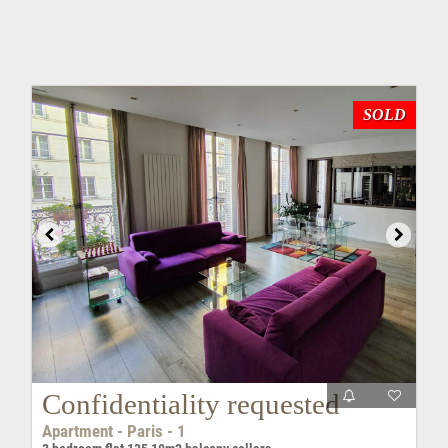
SOLD
Confidentiality requested
Apartment - Paris - 1