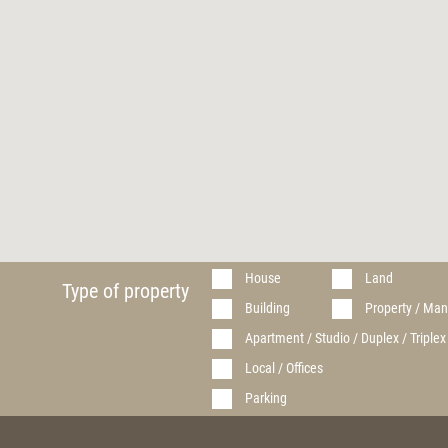
House
Land
Type of property
Building
Property / Man
Apartment / Studio / Duplex / Triplex
Local / Offices
Parking