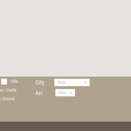
Villa
City
Paris
or / Castle
Arr.
Tous
 / Ground