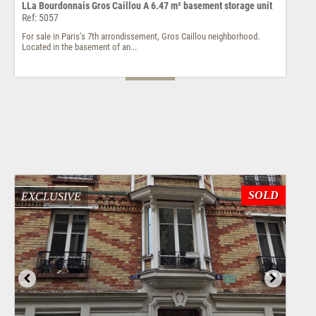
LLa Bourdonnais Gros Caillou A 6.47 m² basement storage unit
Ref: 5057
For sale in Paris’s 7th arrondissement, Gros Caillou neighborhood.
Located in the basement of an...
SOLD
EXCLUSIVE