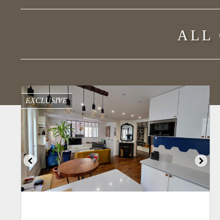
ALL
EXCLUSIVE