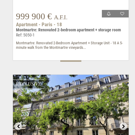
999 900 €
A.F.I.
Apartment - Paris - 18
Montmartre: Renovated 2-bedroom apartment + storage room
Ref: 5050-1
Montmartre: Renovated 2-Bedroom Apartment + Storage Unit - 18 A 5-
minute walk from the Montmartre vineyards...
EXCLUSIVE