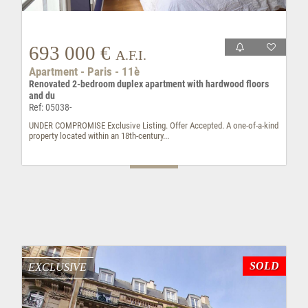
693 000 €
A.F.I.
Apartment - Paris - 11è
Renovated 2-bedroom duplex apartment with hardwood floors
and du
Ref: 05038-
UNDER COMPROMISE Exclusive Listing. Offer Accepted. A one-of-a-kind
property located within an 18th-century...
SOLD
EXCLUSIVE