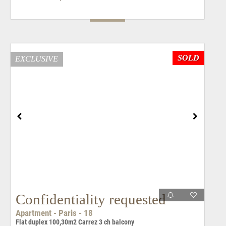
SOLD
EXCLUSIVE
Confidentiality requested
Apartment - Paris - 18
Flat duplex 100,30m2 Carrez 3 ch balcony