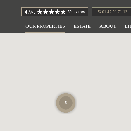
4.9
50 reviews
01.42.01.71.12
/5
OUR PROPERTIES
ESTATE
ABOUT
LI
5