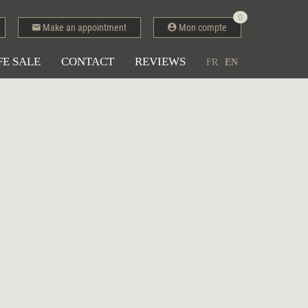
0
Make an appointment
Mon compte
FE SALE
CONTACT
REVIEWS
FR
EN