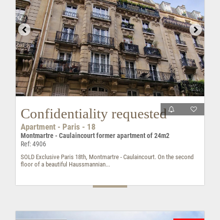
Confidentiality requested
Apartment - Paris - 18
Montmartre - Caulaincourt former apartment of 24m2
Ref: 4906
SOLD Exclusive Paris 18th, Montmartre - Caulaincourt. On the second
floor of a beautiful Haussmannian...