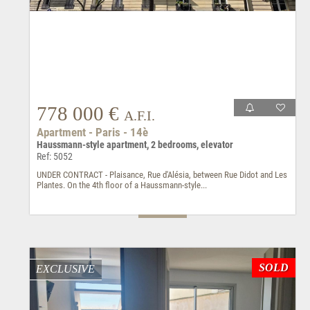
778 000 €
A.F.I.
Apartment - Paris - 14è
Haussmann-style apartment, 2 bedrooms, elevator
Ref: 5052
UNDER CONTRACT - Plaisance, Rue d'Alésia, between Rue Didot and Les
Plantes. On the 4th floor of a Haussmann-style...
SOLD
EXCLUSIVE