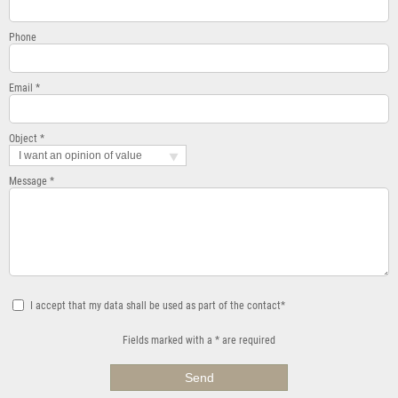
Phone
Email *
Object *
I want an opinion of value
Message *
I accept that my data shall be used as part of the contact*
Fields marked with a * are required