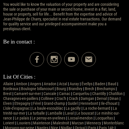
You would like to know the valuation of your property and are considering
the sale or purchase of your main or second home; invest in a flat, land,
house or property, sell for life... Benefit from the expertise and advice of
Jean-Philippe de Charry, specialist in real estate transactions. Our demand
for quality service and our privileged accompaniment make you a
prestigious client.
Be in contact :
List Of Cities :
Allaire
|
Ambon
|
Angers
|
Arradon
|
Arzal
|
Auray
|
Évellys
|
Baden
|
Baud
|
Bordeaux
|
Boulogne billancourt
|
Bourg
|
Brandivy
|
Brech
|
Brechamps
|
Brest
|
Camaret-sur-mer
|
Cancale
|
Carnac
|
Carquefou
|
Chantilly
|
Chatillon
|
Chavagnes-en-paillers
|
Collinee
|
Crac'h
|
Crach
|
Damgan
|
Derval
|
Dinan
|
Elven
|
Etrepagny
|
Férel
|
Grand-champ
|
Guidel
|
Hennebont
|
Ile-d'houat
|
L'isle-d'espagnac
|
La baule-escoublac
|
La gacilly
|
La roche-bernard
|
La
trinité-sur-mer
|
La turballe
|
Lamballe
|
Laval
|
Le bouscat
|
Le minihic-sur-
rance
|
Le palais
|
Le perray-en-yvelines
|
Locoal-mendon
|
Locqueltas
|
Lorient
|
Louviers
|
Maintenon
|
Malestroit
|
Marzan
|
Mennecy
|
Monterblanc
|
Morsang-sur-seine
|
Nantes
|
Nice
|
Nivillac
|
Orcival
|
Paris
|
Paris 14è
|