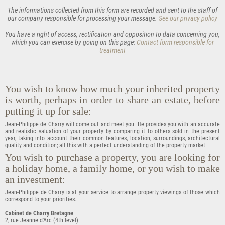
The informations collected from this form are recorded and sent to the staff of
our company responsible for processing your message.
See our privacy policy
You have a right of
access
,
rectification
and
opposition
to data concerning you,
which you can exercise by going on this page:
Contact form responsible for
treatment
You wish to know how much your inherited property
is worth, perhaps in order to share an estate, before
putting it up for sale:
Jean-Philippe de Charry will come out and meet you. He provides you with an accurate
and realistic valuation of your property by comparing it to others sold in the present
year, taking into account their common features, location, surroundings, architectural
quality and condition; all this with a perfect understanding of the property market.
You wish to purchase a property, you are looking for
a holiday home, a family home, or you wish to make
an investment:
Jean-Philippe de Charry is at your service to arrange property viewings of those which
correspond to your priorities.
Cabinet de Charry Bretagne
2, rue Jeanne d'Arc (4th level)