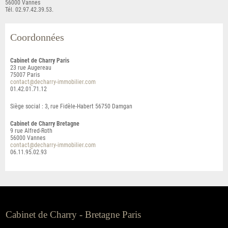
56000 Vannes
Tél. 02.97.42.39.53.
Coordonnées
Cabinet de Charry Paris
23 rue Augereau
75007
Paris
contact@decharry-immobilier.com
01.42.01.71.12
Siège social : 3, rue Fidèle-Habert 56750 Damgan
Cabinet de Charry Bretagne
9 rue Alfred-Roth
56000
Vannes
contact@decharry-immobilier.com
06.11.95.02.93
Cabinet de Charry - Bretagne Paris