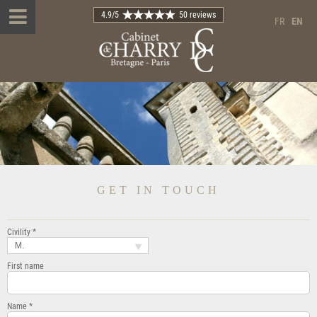
4.9
/5
50 reviews
FR
EN
GET IN TOUCH
Civility *
M.
First name
Name *