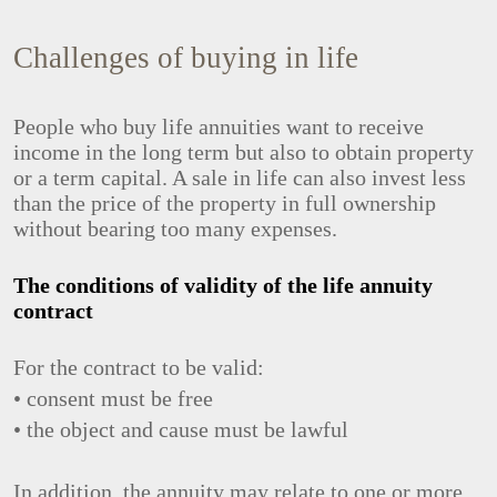
Challenges of buying in life
People who buy life annuities want to receive
income in the long term but also to obtain property
or a term capital. A sale in life can also invest less
than the price of the property in full ownership
without bearing too many expenses.
The conditions of validity of the life annuity
contract
For the contract to be valid:
• consent must be free
• the object and cause must be lawful
In addition, the annuity may relate to one or more