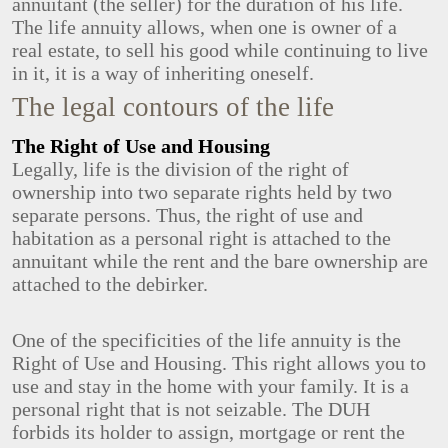
annuitant (the seller) for the duration of his life.
The life annuity allows, when one is owner of a
real estate, to sell his good while continuing to live
in it, it is a way of inheriting oneself.
The legal contours of the life
The Right of Use and Housing
Legally, life is the division of the right of
ownership into two separate rights held by two
separate persons. Thus, the right of use and
habitation as a personal right is attached to the
annuitant while the rent and the bare ownership are
attached to the debirker.
One of the specificities of the life annuity is the
Right of Use and Housing. This right allows you to
use and stay in the home with your family. It is a
personal right that is not seizable. The DUH
forbids its holder to assign, mortgage or rent the