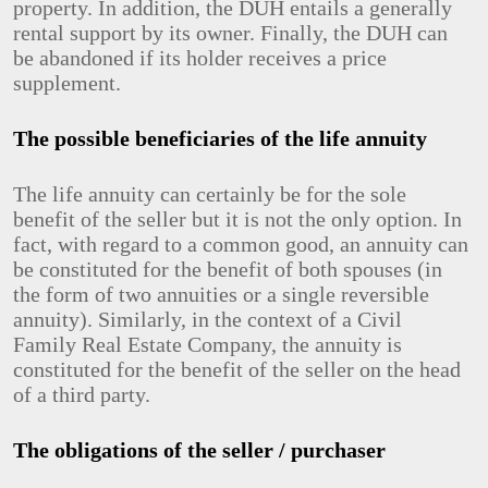
property. In addition, the DUH entails a generally
rental support by its owner. Finally, the DUH can
be abandoned if its holder receives a price
supplement.
The possible beneficiaries of the life annuity
The life annuity can certainly be for the sole
benefit of the seller but it is not the only option. In
fact, with regard to a common good, an annuity can
be constituted for the benefit of both spouses (in
the form of two annuities or a single reversible
annuity). Similarly, in the context of a Civil
Family Real Estate Company, the annuity is
constituted for the benefit of the seller on the head
of a third party.
The obligations of the seller / purchaser