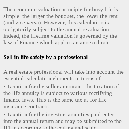
The economic valuation principle for busy life is
simple: the larger the bouquet, the lower the rent
(and vice versa). However, this calculation is
obligatorily subject to the annual revaluation:
indeed, the lifetime valuation is governed by the
law of Finance which applies an annexed rate.
Sell ​​in life safely by a professional
A real estate professional will take into account the
essential calculation elements in terms of:
• Taxation for the seller annuitant: the taxation of
the life annuity is subject to various rectifying
finance laws. This is the same tax as for life
insurance contracts.
• Taxation for the investor: annuities paid enter
into the annual return and may be submitted to the
IFI in according to the ceiling and scale