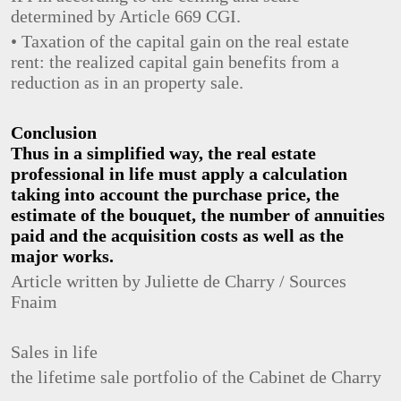
determined by Article 669 CGI.
• Taxation of the capital gain on the real estate
rent: the realized capital gain benefits from a
reduction as in an property sale.
Conclusion
Thus in a simplified way, the real estate
professional in life must apply a calculation
taking into account the purchase price, the
estimate of the bouquet, the number of annuities
paid and the acquisition costs as well as the
major works.
Article written by Juliette de Charry / Sources
Fnaim
Sales in life
the lifetime sale portfolio of the Cabinet de Charry