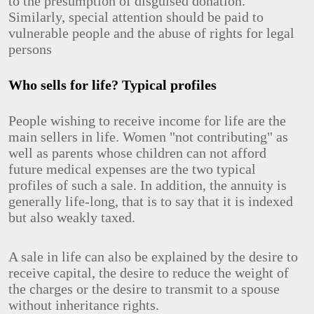
to the presumption of disguised donation.
Similarly, special attention should be paid to
vulnerable people and the abuse of rights for legal
persons
Who sells for life? Typical profiles
People wishing to receive income for life are the
main sellers in life. Women "not contributing" as
well as parents whose children can not afford
future medical expenses are the two typical
profiles of such a sale. In addition, the annuity is
generally life-long, that is to say that it is indexed
but also weakly taxed.
A sale in life can also be explained by the desire to
receive capital, the desire to reduce the weight of
the charges or the desire to transmit to a spouse
without inheritance rights.