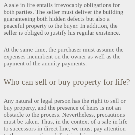
A sale in life entails irrevocably obligations for
both parties. The seller must deliver the building
guaranteeing both hidden defects but also a
peaceful property to the buyer. In addition, the
seller is obliged to justify his regular existence.
At the same time, the purchaser must assume the
expenses incumbent on the owner as well as the
payment of the annuity payments.
Who can sell or buy property for life?
Any natural or legal person has the right to sell or
buy property, and the presence of heirs is not an
obstacle to the process. Nevertheless, precautions
must be taken. Thus, in the context of a sale in life
to successors in direct line, we must pay attention