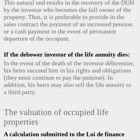
This natural end results in the recovery of the DUH
by the investor who becomes the full owner of the
property. Thus, it is preferable to provide in the
sales contract the payment of an increased pension
or a cash payment in the event of permanent
departure of the occupant.
If the debower investor of the life annuity dies:
In the event of the death of the investor débirentier,
his heirs succeed him in his rights and obligations
(they must continue to pay the pension). In
addition, his heirs may also sell the life annuity to
a third party.
The valuation of occupied life
properties
A calculation submitted to the Loi de finance