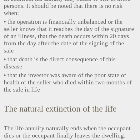
persons. It should be noted that there is no risk
when:
• the operation is financially unbalanced or the
seller knows that it reaches the day of the signature
of an illness, that the death occurs within 20 days
from the day after the date of the signing of the
sale
• that death is the direct consequence of this
disease
• that the investor was aware of the poor state of
health of the seller who died within two months of
the sale in life
The natural extinction of the life
The life annuity naturally ends when the occupant
dies or the occupant finally leaves the dwelling.