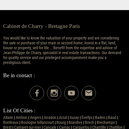
Cabinet de Charry - Bretagne Paris
You would like to know the valuation of your property and are considering
the sale or purchase of your main or second home; invest in a flat, land,
house or property, sell for life... Benefit from the expertise and advice of
Jean-Philippe de Charry, specialist in real estate transactions. Our demand
for quality service and our privileged accompaniment make you a
prestigious client.
Be in contact :
List Of Cities :
Allaire
|
Ambon
|
Angers
|
Arradon
|
Arzal
|
Auray
|
Évellys
|
Baden
|
Baud
|
Bordeaux
|
Boulogne billancourt
|
Bourg
|
Brandivy
|
Brech
|
Brechamps
|
Brest
|
Camaret-sur-mer
|
Cancale
|
Carnac
|
Carquefou
|
Chantilly
|
Chatillon
|