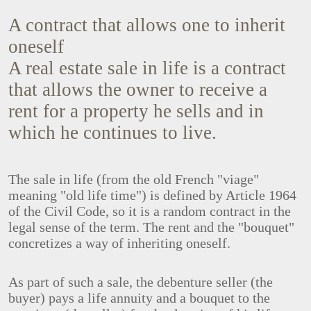
A contract that allows one to inherit
oneself
A real estate sale in life is a contract
that allows the owner to receive a
rent for a property he sells and in
which he continues to live.
The sale in life (from the old French "viage"
meaning "old life time") is defined by Article 1964
of the Civil Code, so it is a random contract in the
legal sense of the term. The rent and the "bouquet"
concretizes a way of inheriting oneself.
As part of such a sale, the debenture seller (the
buyer) pays a life annuity and a bouquet to the