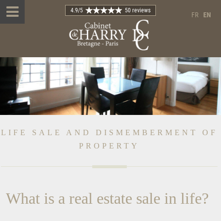
4.9
/5
50 reviews
FR
EN
LIFE SALE AND DISMEMBERMENT OF
PROPERTY
What is a real estate sale in life?