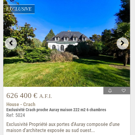
EXCLUSIVE
626 400 €
A.F.I.
House - Crach
Exclusivité Crach proche Auray maison 222 m2 6 chambres
Ref: 5024
Exclusivité Propriété aux portes d'Auray composée d'une
maison d'architecte exposée au sud ouest...