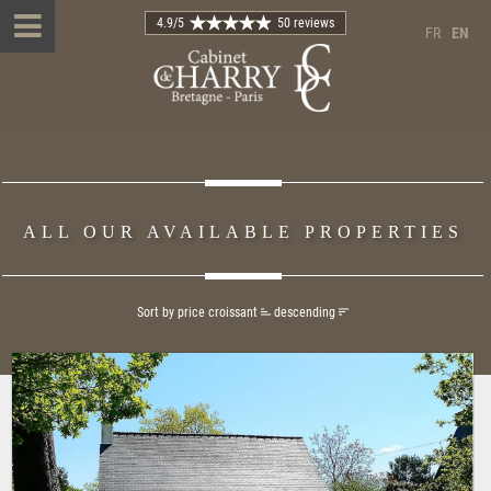
4.9
/5
50 reviews
FR
EN
ALL OUR AVAILABLE PROPERTIES
Sort by price
croissant
descending