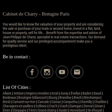
Cabinet de Charry - Bretagne Paris
You would like to know the valuation of your property and are considering
the sale or purchase of your main or second home; invest in a flat, land,
house or property, sell for life... Benefit from the expertise and advice of
Jean-Philippe de Charry, specialist in real estate transactions. Our demand
for quality service and our privileged accompaniment make you a
prestigious client.
Be in contact :
List Of Cities :
Allaire
|
Ambon
|
Angers
|
Arradon
|
Arzal
|
Auray
|
Évellys
|
Baden
|
Baud
|
Bordeaux
|
Boulogne billancourt
|
Bourg
|
Brandivy
|
Brech
|
Brechamps
|
Brest
|
Camaret-sur-mer
|
Cancale
|
Carnac
|
Carquefou
|
Chantilly
|
Chatillon
|
Chavagnes-en-paillers
|
Collinee
|
Crac'h
|
Crach
|
Damgan
|
Derval
|
Dinan
|
Elven
|
Etrepagny
|
Férel
|
Grand-champ
|
Guidel
|
Hennebont
|
Ile-d'houat
|