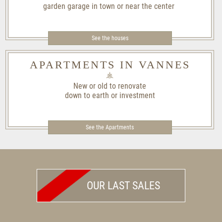
garden garage in town or near the center
See the houses
APARTMENTS IN VANNES
New or old to renovate
down to earth or investment
See the Apartments
OUR LAST SALES