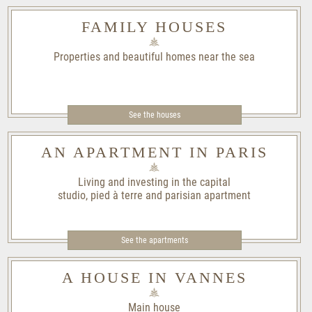
FAMILY HOUSES
Properties and beautiful homes near the sea
See the houses
AN APARTMENT IN PARIS
Living and investing in the capital
studio, pied à terre and parisian apartment
See the apartments
A HOUSE IN VANNES
Main house