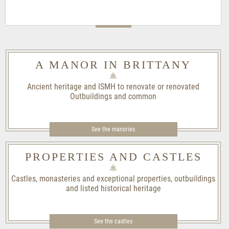
A MANOR IN BRITTANY
Ancient heritage and ISMH to renovate or renovated
Outbuildings and common
See the manories
PROPERTIES AND CASTLES
Castles, monasteries and exceptional properties, outbuildings
and listed historical heritage
See the castles