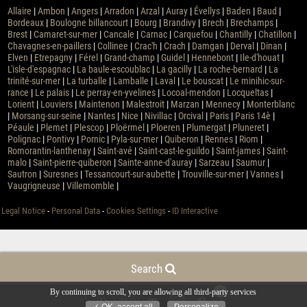
Allaire
|
Ambon
|
Angers
|
Arradon
|
Arzal
|
Auray
|
Évellys
|
Baden
|
Baud
|
Bordeaux
|
Boulogne billancourt
|
Bourg
|
Brandivy
|
Brech
|
Brechamps
|
Brest
|
Camaret-sur-mer
|
Cancale
|
Carnac
|
Carquefou
|
Chantilly
|
Chatillon
|
Chavagnes-en-paillers
|
Collinee
|
Crac'h
|
Crach
|
Damgan
|
Derval
|
Dinan
|
Elven
|
Etrepagny
|
Férel
|
Grand-champ
|
Guidel
|
Hennebont
|
Ile-d'houat
|
L'isle-d'espagnac
|
La baule-escoublac
|
La gacilly
|
La roche-bernard
|
La
trinité-sur-mer
|
La turballe
|
Lamballe
|
Laval
|
Le bouscat
|
Le minihic-sur-
rance
|
Le palais
|
Le perray-en-yvelines
|
Locoal-mendon
|
Locqueltas
|
Lorient
|
Louviers
|
Maintenon
|
Malestroit
|
Marzan
|
Mennecy
|
Monterblanc
|
Morsang-sur-seine
|
Nantes
|
Nice
|
Nivillac
|
Orcival
|
Paris
|
Paris 14è
|
Péaule
|
Plemet
|
Plescop
|
Ploërmel
|
Ploeren
|
Plumergat
|
Pluneret
|
Polignac
|
Pontivy
|
Pornic
|
Pyla-sur-mer
|
Quiberon
|
Rennes
|
Riom
|
Romorantin-lanthenay
|
Saint-avé
|
Saint-cast-le-guildo
|
Saint-james
|
Saint-
malo
|
Saint-pierre-quiberon
|
Sainte-anne-d'auray
|
Sarzeau
|
Saumur
|
Sautron
|
Suresnes
|
Tessancourt-sur-aubette
|
Trouville-sur-mer
|
Vannes
|
Vaugrigneuse
|
Villemomble
|
Legal Notice
-
Personal Data
-
Cookies Settings
-
ID Interactive
Search
0
By continuing to scroll,
you are allowing all third-party services