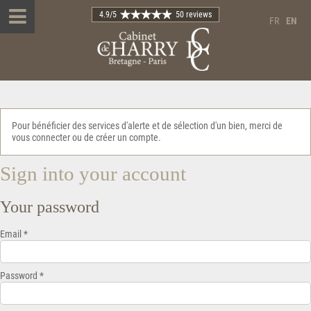
4.9
/5
50 reviews
FR
EN
Pour bénéficier des services d'alerte et de sélection d'un bien, merci de
vous connecter ou de créer un compte.
Sign into your account
Your password
Email *
Password *