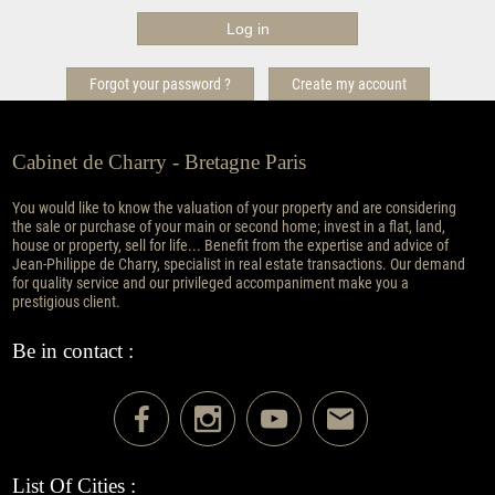
Forgot your password ?
Create my account
Cabinet de Charry - Bretagne Paris
You would like to know the valuation of your property and are considering
the sale or purchase of your main or second home; invest in a flat, land,
house or property, sell for life... Benefit from the expertise and advice of
Jean-Philippe de Charry, specialist in real estate transactions. Our demand
for quality service and our privileged accompaniment make you a
prestigious client.
Be in contact :
List Of Cities :