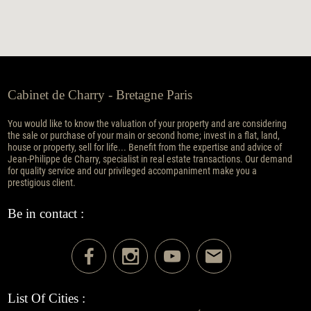
Cabinet de Charry - Bretagne Paris
You would like to know the valuation of your property and are considering
the sale or purchase of your main or second home; invest in a flat, land,
house or property, sell for life... Benefit from the expertise and advice of
Jean-Philippe de Charry, specialist in real estate transactions. Our demand
for quality service and our privileged accompaniment make you a
prestigious client.
Be in contact :
List Of Cities :