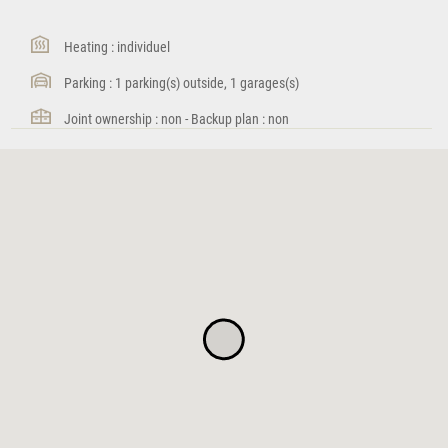
Heating : individuel
Parking : 1 parking(s) outside, 1 garages(s)
Joint ownership : non - Backup plan : non