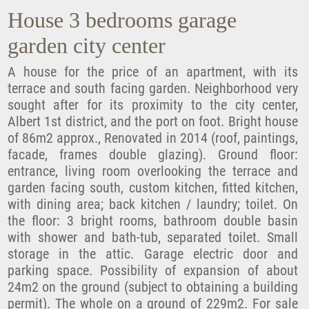
House 3 bedrooms garage
garden city center
A house for the price of an apartment, with its
terrace and south facing garden. Neighborhood very
sought after for its proximity to the city center,
Albert 1st district, and the port on foot. Bright house
of 86m2 approx., Renovated in 2014 (roof, paintings,
facade, frames double glazing). Ground floor:
entrance, living room overlooking the terrace and
garden facing south, custom kitchen, fitted kitchen,
with dining area; back kitchen / laundry; toilet. On
the floor: 3 bright rooms, bathroom double basin
with shower and bath-tub, separated toilet. Small
storage in the attic. Garage electric door and
parking space. Possibility of expansion of about
24m2 on the ground (subject to obtaining a building
permit). The whole on a ground of 229m2. For sale