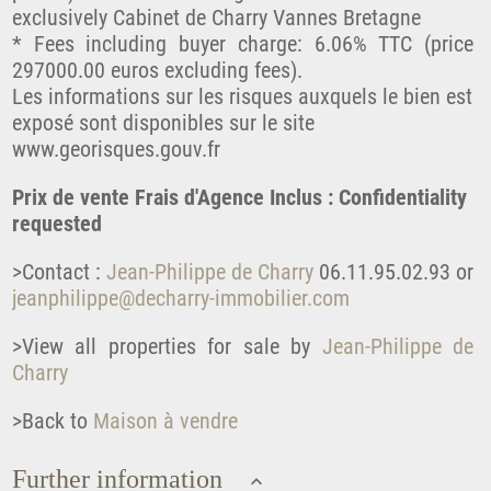
exclusively Cabinet de Charry Vannes Bretagne
* Fees including buyer charge: 6.06% TTC (price
297000.00 euros excluding fees).
Les informations sur les risques auxquels le bien est
exposé sont disponibles sur le site
www.georisques.gouv.fr
Prix de vente Frais d'Agence Inclus : Confidentiality
requested
>Contact :
Jean-Philippe de Charry
06.11.95.02.93 or
jeanphilippe@decharry-immobilier.com
>View all properties for sale by
Jean-Philippe de
Charry
>Back to
Maison à vendre
Further information