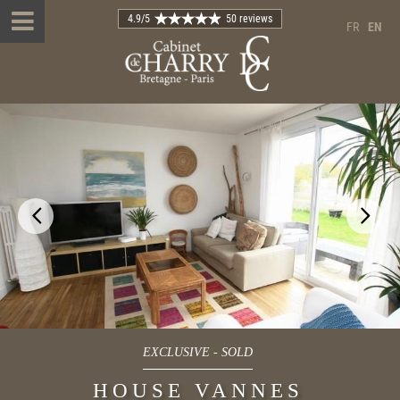
4.9
/5
50 reviews
FR
EN
EXCLUSIVE
-
SOLD
HOUSE VANNES