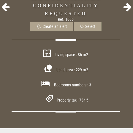
CONFIDENTIALITY
REQUESTED
Ref. 1006
Create an alert
Select
Living space : 86 m2
Land area : 229 m2
Bedrooms numbers : 3
Property tax : 734 €