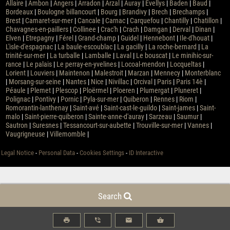
Allaire
|
Ambon
|
Angers
|
Arradon
|
Arzal
|
Auray
|
Évellys
|
Baden
|
Baud
|
Bordeaux
|
Boulogne billancourt
|
Bourg
|
Brandivy
|
Brech
|
Brechamps
|
Brest
|
Camaret-sur-mer
|
Cancale
|
Carnac
|
Carquefou
|
Chantilly
|
Chatillon
|
Chavagnes-en-paillers
|
Collinee
|
Crac'h
|
Crach
|
Damgan
|
Derval
|
Dinan
|
Elven
|
Etrepagny
|
Férel
|
Grand-champ
|
Guidel
|
Hennebont
|
Ile-d'houat
|
L'isle-d'espagnac
|
La baule-escoublac
|
La gacilly
|
La roche-bernard
|
La
trinité-sur-mer
|
La turballe
|
Lamballe
|
Laval
|
Le bouscat
|
Le minihic-sur-
rance
|
Le palais
|
Le perray-en-yvelines
|
Locoal-mendon
|
Locqueltas
|
Lorient
|
Louviers
|
Maintenon
|
Malestroit
|
Marzan
|
Mennecy
|
Monterblanc
|
Morsang-sur-seine
|
Nantes
|
Nice
|
Nivillac
|
Orcival
|
Paris
|
Paris 14è
|
Péaule
|
Plemet
|
Plescop
|
Ploërmel
|
Ploeren
|
Plumergat
|
Pluneret
|
Polignac
|
Pontivy
|
Pornic
|
Pyla-sur-mer
|
Quiberon
|
Rennes
|
Riom
|
Romorantin-lanthenay
|
Saint-avé
|
Saint-cast-le-guildo
|
Saint-james
|
Saint-
malo
|
Saint-pierre-quiberon
|
Sainte-anne-d'auray
|
Sarzeau
|
Saumur
|
Sautron
|
Suresnes
|
Tessancourt-sur-aubette
|
Trouville-sur-mer
|
Vannes
|
Vaugrigneuse
|
Villemomble
|
Legal Notice
-
Personal Data
-
Cookies Settings
-
ID Interactive
Search