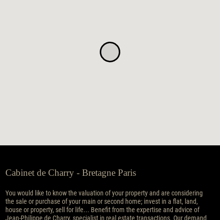
Cabinet de Charry - Bretagne Paris
You would like to know the valuation of your property and are considering
the sale or purchase of your main or second home; invest in a flat, land,
house or property, sell for life... Benefit from the expertise and advice of
Jean-Philippe de Charry, specialist in real estate transactions. Our demand