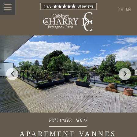
4.9
/5
50 reviews
FR
EN
EXCLUSIVE
-
SOLD
APARTMENT VANNES