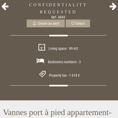
CONFIDENTIALITY
REQUESTED
Ref. 4843
Create an alert
Select
Living space : 99 m2
Bedrooms numbers : 3
Property tax : 1 618 €
Vannes port à pied appartement-