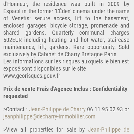
d'Honneur, the residence was built in 2009 by
Espacil in the former 'L'Éden' cinema under the name
of Venetis: secure access, lift to the basement,
enclosed garages, bicycle storage, promenade and
shared gardens. Quarterly communal charges
502EUR including heating and hot water, staircase
maintenance, lift, gardens. Rare opportunity. Sold
exclusively by Cabinet de Charry Bretagne Paris
Les informations sur les risques auxquels le bien est
exposé sont disponibles sur le site
www.georisques.gouv.fr
Prix de vente Frais d'Agence Inclus : Confidentiality
requested
>Contact :
Jean-Philippe de Charry
06.11.95.02.93 or
jeanphilippe@decharry-immobilier.com
>View all properties for sale by
Jean-Philippe de