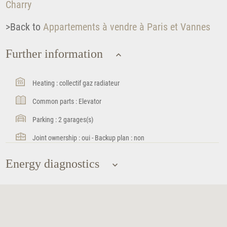
Charry
>Back to
Appartements à vendre à Paris et Vannes
Further information
Heating : collectif gaz radiateur
Common parts : Elevator
Parking : 2 garages(s)
Joint ownership : oui - Backup plan : non
Energy diagnostics