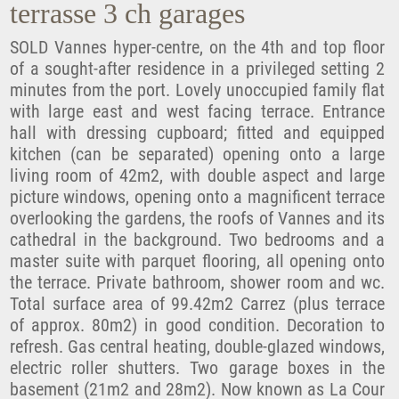
terrasse 3 ch garages
SOLD Vannes hyper-centre, on the 4th and top floor
of a sought-after residence in a privileged setting 2
minutes from the port. Lovely unoccupied family flat
with large east and west facing terrace. Entrance
hall with dressing cupboard; fitted and equipped
kitchen (can be separated) opening onto a large
living room of 42m2, with double aspect and large
picture windows, opening onto a magnificent terrace
overlooking the gardens, the roofs of Vannes and its
cathedral in the background. Two bedrooms and a
master suite with parquet flooring, all opening onto
the terrace. Private bathroom, shower room and wc.
Total surface area of 99.42m2 Carrez (plus terrace
of approx. 80m2) in good condition. Decoration to
refresh. Gas central heating, double-glazed windows,
electric roller shutters. Two garage boxes in the
basement (21m2 and 28m2). Now known as La Cour