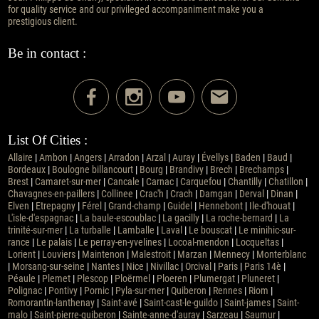
for quality service and our privileged accompaniment make you a
prestigious client.
Be in contact :
List Of Cities :
Allaire
|
Ambon
|
Angers
|
Arradon
|
Arzal
|
Auray
|
Évellys
|
Baden
|
Baud
|
Bordeaux
|
Boulogne billancourt
|
Bourg
|
Brandivy
|
Brech
|
Brechamps
|
Brest
|
Camaret-sur-mer
|
Cancale
|
Carnac
|
Carquefou
|
Chantilly
|
Chatillon
|
Chavagnes-en-paillers
|
Collinee
|
Crac'h
|
Crach
|
Damgan
|
Derval
|
Dinan
|
Elven
|
Etrepagny
|
Férel
|
Grand-champ
|
Guidel
|
Hennebont
|
Ile-d'houat
|
L'isle-d'espagnac
|
La baule-escoublac
|
La gacilly
|
La roche-bernard
|
La
trinité-sur-mer
|
La turballe
|
Lamballe
|
Laval
|
Le bouscat
|
Le minihic-sur-
rance
|
Le palais
|
Le perray-en-yvelines
|
Locoal-mendon
|
Locqueltas
|
Lorient
|
Louviers
|
Maintenon
|
Malestroit
|
Marzan
|
Mennecy
|
Monterblanc
|
Morsang-sur-seine
|
Nantes
|
Nice
|
Nivillac
|
Orcival
|
Paris
|
Paris 14è
|
Péaule
|
Plemet
|
Plescop
|
Ploërmel
|
Ploeren
|
Plumergat
|
Pluneret
|
Polignac
|
Pontivy
|
Pornic
|
Pyla-sur-mer
|
Quiberon
|
Rennes
|
Riom
|
Romorantin-lanthenay
|
Saint-avé
|
Saint-cast-le-guildo
|
Saint-james
|
Saint-
malo
|
Saint-pierre-quiberon
|
Sainte-anne-d'auray
|
Sarzeau
|
Saumur
|