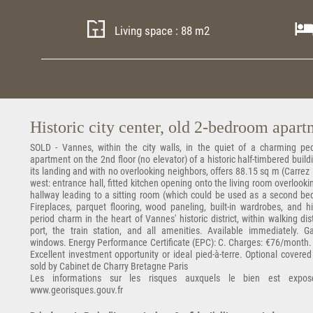
Living space : 88 m2
Historic city center, old 2-bedroom apar
SOLD - Vannes, within the city walls, in the quiet of a charming pede
apartment on the 2nd floor (no elevator) of a historic half-timbered buil
its landing and with no overlooking neighbors, offers 88.15 sq m (Carrez 
west: entrance hall, fitted kitchen opening onto the living room overlook
hallway leading to a sitting room (which could be used as a second be
Fireplaces, parquet flooring, wood paneling, built-in wardrobes, and 
period charm in the heart of Vannes' historic district, within walking d
port, the train station, and all amenities. Available immediately. 
windows. Energy Performance Certificate (EPC): C. Charges: €76/month
Excellent investment opportunity or ideal pied-à-terre. Optional covere
sold by Cabinet de Charry Bretagne Paris
Les informations sur les risques auxquels le bien est expos
www.georisques.gouv.fr