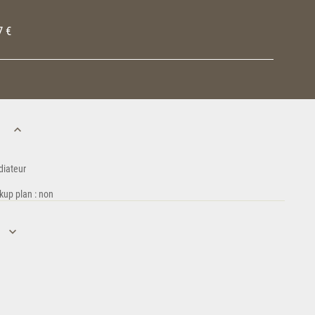
7 €
n
diateur
kup plan : non