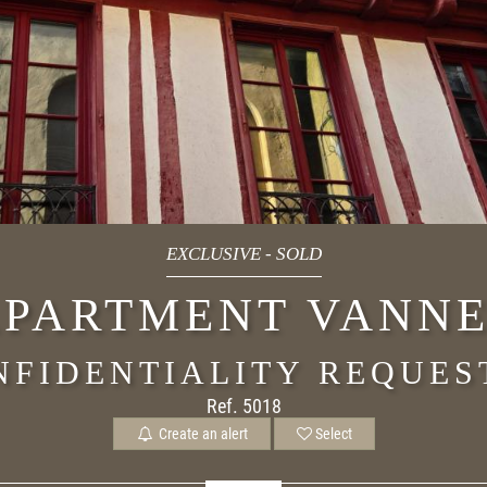
EXCLUSIVE
-
SOLD
PARTMENT VANNE
NFIDENTIALITY REQUES
Ref. 5018
Create an alert
Select