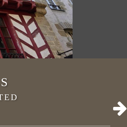
S
TED