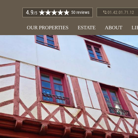
4.9
50 reviews
01.42.01.71.12
/5
OUR PROPERTIES
ESTATE
ABOUT
LI