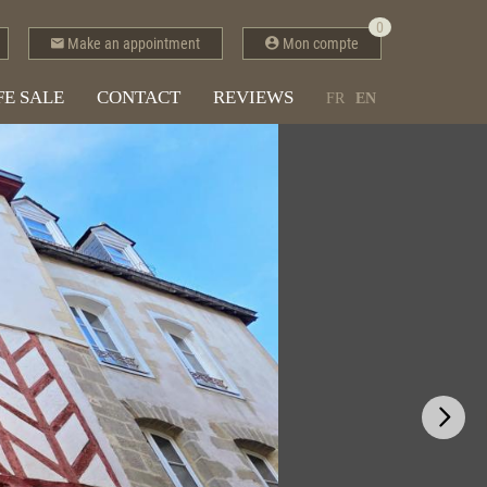
0
Make an appointment
Mon compte
FE SALE
CONTACT
REVIEWS
FR
EN