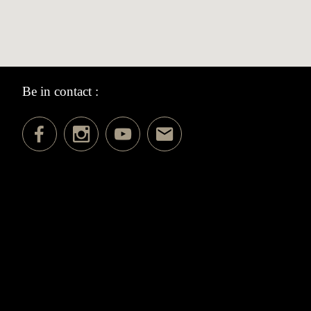
Be in contact :