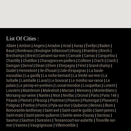
List Of Cities :
Allaire
|
Ambon
|
Angers
|
Arradon
|
Arzal
|
Auray
|
Évellys
|
Baden
|
Baud
|
Bordeaux
|
Boulogne billancourt
|
Bourg
|
Brandivy
|
Brech
|
Brechamps
|
Brest
|
Camaret-sur-mer
|
Cancale
|
Carnac
|
Carquefou
|
Chantilly
|
Chatillon
|
Chavagnes-en-paillers
|
Collinee
|
Crac'h
|
Crach
|
Damgan
|
Derval
|
Dinan
|
Elven
|
Etrepagny
|
Férel
|
Grand-champ
|
Guidel
|
Hennebont
|
Ile-d'houat
|
L'isle-d'espagnac
|
La baule-
escoublac
|
La gacilly
|
La roche-bernard
|
La trinité-sur-mer
|
La
turballe
|
Lamballe
|
Laval
|
Le bouscat
|
Le minihic-sur-rance
|
Le
palais
|
Le perray-en-yvelines
|
Locoal-mendon
|
Locqueltas
|
Lorient
|
Louviers
|
Maintenon
|
Malestroit
|
Marzan
|
Mennecy
|
Monterblanc
|
Morsang-sur-seine
|
Nantes
|
Nice
|
Nivillac
|
Orcival
|
Paris
|
Paris 14è
|
Péaule
|
Plemet
|
Plescop
|
Ploërmel
|
Ploeren
|
Plumergat
|
Pluneret
|
Polignac
|
Pontivy
|
Pornic
|
Pyla-sur-mer
|
Quiberon
|
Rennes
|
Riom
|
Romorantin-lanthenay
|
Saint-avé
|
Saint-cast-le-guildo
|
Saint-james
|
Saint-malo
|
Saint-pierre-quiberon
|
Sainte-anne-d'auray
|
Sarzeau
|
Saumur
|
Sautron
|
Suresnes
|
Tessancourt-sur-aubette
|
Trouville-sur-
mer
|
Vannes
|
Vaugrigneuse
|
Villemomble
|