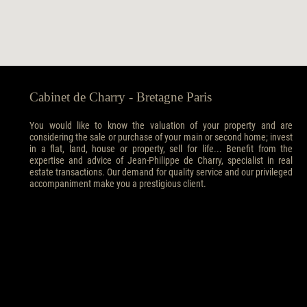
Cabinet de Charry - Bretagne Paris
You would like to know the valuation of your property and are
considering the sale or purchase of your main or second home; invest
in a flat, land, house or property, sell for life... Benefit from the
expertise and advice of Jean-Philippe de Charry, specialist in real
estate transactions. Our demand for quality service and our privileged
accompaniment make you a prestigious client.