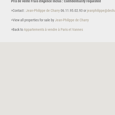
Prix de vente Frais d'Agence Inclus : Confidentiality requested
>Contact :
Jean-Philippe de Charry
06.11.95.02.93 or
jeanphilippe@decha
>View all properties for sale by
Jean-Philippe de Charry
>Back to
Appartements à vendre à Paris et Vannes