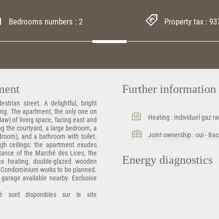
Bedrooms numbers : 2
Property tax : 93
tment
Further informatio
strian street. A delightful, bright
ding. The apartment, the only one on
Heating : individuel gaz ra
law) of living space, facing east and
ing the courtyard, a large bedroom, a
Joint ownership : oui - Bac
droom), and a bathroom with toilet.
high ceilings: the apartment exudes
istance of the Marché des Lices, the
Energy diagnostics
Gas heating, double-glazed wooden
. Condominium works to be planned.
d garage available nearby. Exclusive
é sont disponibles sur le site