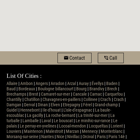
Contact
Call
List Of Cities :
Allaire
|
Ambon
|
Angers
|
Arradon
|
Arzal
|
Auray
|
Évellys
|
Baden
|
Baud
|
Bordeaux
|
Boulogne billancourt
|
Bourg
|
Brandivy
|
Brech
|
Brechamps
|
Brest
|
Camaret-sur-mer
|
Cancale
|
Carnac
|
Carquefou
|
Chantilly
|
Chatillon
|
Chavagnes-en-paillers
|
Collinee
|
Crac'h
|
Crach
|
Damgan
|
Derval
|
Dinan
|
Elven
|
Etrepagny
|
Férel
|
Grand-champ
|
Guidel
|
Hennebont
|
Ile-d'houat
|
L'isle-d'espagnac
|
La baule-
escoublac
|
La gacilly
|
La roche-bernard
|
La trinité-sur-mer
|
La
turballe
|
Lamballe
|
Laval
|
Le bouscat
|
Le minihic-sur-rance
|
Le
palais
|
Le perray-en-yvelines
|
Locoal-mendon
|
Locqueltas
|
Lorient
|
Louviers
|
Maintenon
|
Malestroit
|
Marzan
|
Mennecy
|
Monterblanc
|
Morsang-sur-seine
|
Nantes
|
Nice
|
Nivillac
|
Orcival
|
Paris
|
Paris 14è
|