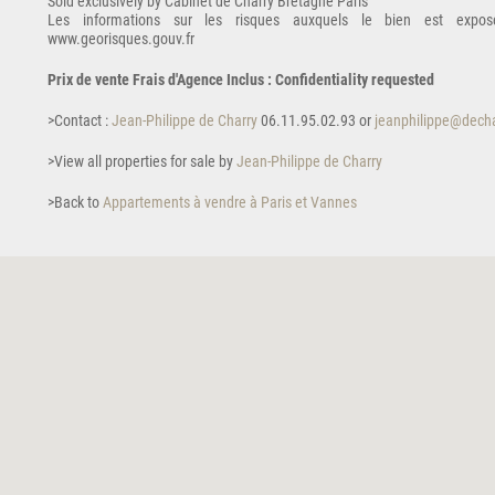
Sold exclusively by Cabinet de Charry Bretagne Paris
Les informations sur les risques auxquels le bien est expos
www.georisques.gouv.fr
Prix de vente Frais d'Agence Inclus : Confidentiality requested
>Contact :
Jean-Philippe de Charry
06.11.95.02.93 or
jeanphilippe@decha
>View all properties for sale by
Jean-Philippe de Charry
>Back to
Appartements à vendre à Paris et Vannes