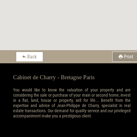
Back
Print
Cabinet de Charry - Bretagne Paris
You would like to know the valuation of your property and are
considering the sale or purchase of your main or second home; invest
in a flat, land, house or property, sell for life... Benefit from the
expertise and advice of Jean-Philippe de Charry, specialist in real
estate transactions. Our demand for quality service and our privileged
accompaniment make you a prestigious client.