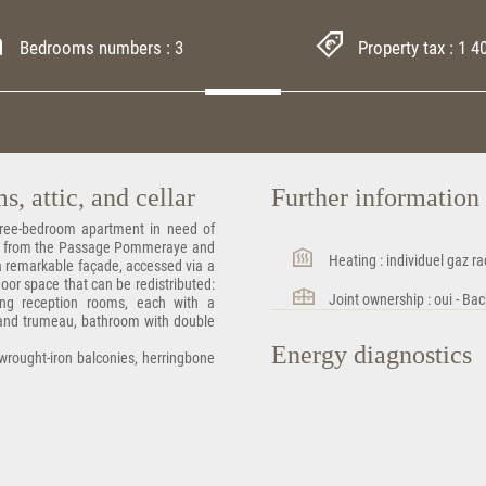
Bedrooms numbers : 3
Property tax : 1 4
, attic, and cellar
Further informatio
Three-bedroom apartment in need of
hrow from the Passage Pommeraye and
Heating : individuel gaz ra
h a remarkable façade, accessed via a
floor space that can be redistributed:
Joint ownership : oui - Bac
ing reception rooms, each with a
 and trumeau, bathroom with double
Energy diagnostics
 wrought-iron balconies, herringbone