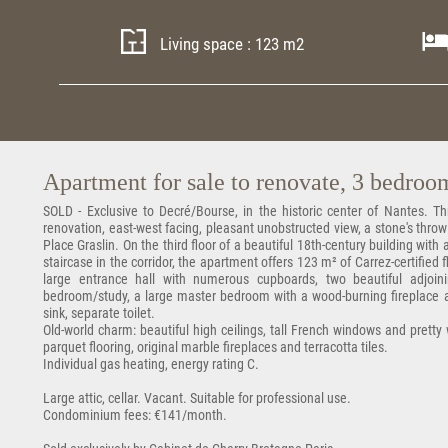
Living space : 123 m2
Apartment for sale to renovate, 3 bedrooms
SOLD - Exclusive to Decré/Bourse, in the historic center of Nantes. 
renovation, east-west facing, pleasant unobstructed view, a stone's t
Place Graslin. On the third floor of a beautiful 18th-century building wit
staircase in the corridor, the apartment offers 123 m² of Carrez-certified 
large entrance hall with numerous cupboards, two beautiful adjoin
bedroom/study, a large master bedroom with a wood-burning fireplace
sink, separate toilet.
Old-world charm: beautiful high ceilings, tall French windows and pretty
parquet flooring, original marble fireplaces and terracotta tiles.
Individual gas heating, energy rating C.
Large attic, cellar. Vacant. Suitable for professional use.
Condominium fees: €141/month.