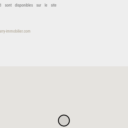
é sont disponibles sur le site
rry-immobilier.com