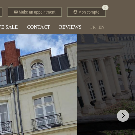
0
Make an appointment
Mon compte
FE SALE
CONTACT
REVIEWS
FR
EN