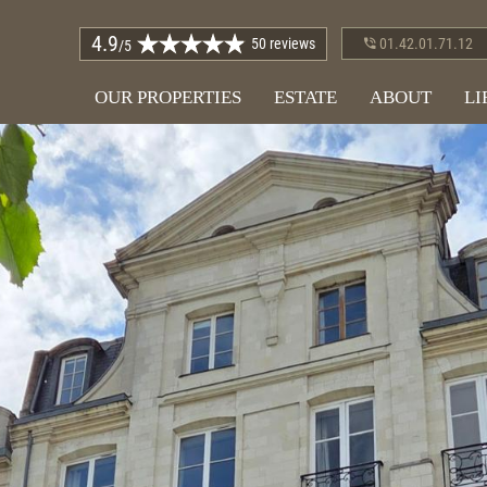
4.9
50 reviews
01.42.01.71.12
/5
OUR PROPERTIES
ESTATE
ABOUT
LI