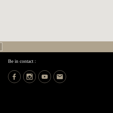
Be in contact :