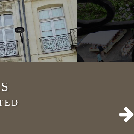
ES
TED