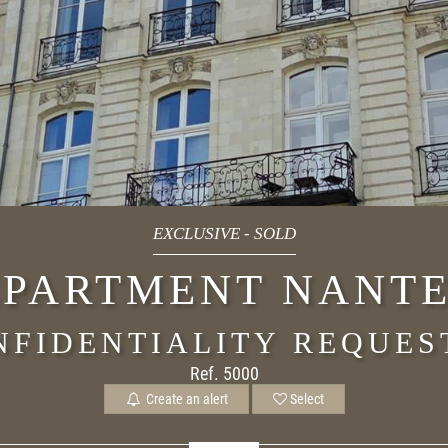
EXCLUSIVE
-
SOLD
PARTMENT NANT
NFIDENTIALITY REQUES
Ref. 5000
Create an alert
Select