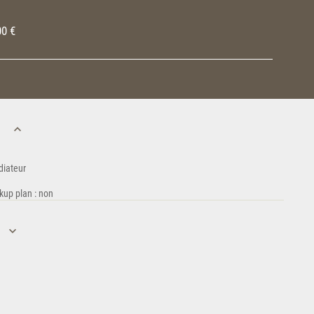
00 €
n
diateur
kup plan : non