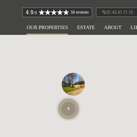
4.9
50 reviews
01.42.01.71.12
/5
OUR PROPERTIES
ESTATE
ABOUT
LI
8