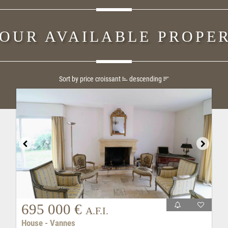
 OUR AVAILABLE PROPER
Sort by price
croissant
descending
695 000 €
A.F.I.
House - Vannes