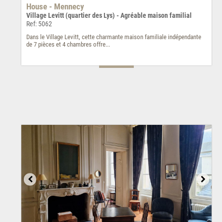
House - Mennecy
Village Levitt (quartier des Lys) - Agréable maison familial
Ref: 5062
Dans le Village Levitt, cette charmante maison familiale indépendante
de 7 pièces et 4 chambres offre...