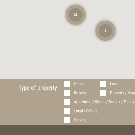
29
6
House
Land
Type of property
Building
Property / Man
Apartment / Studio / Duplex / Triplex
Local / Offices
Parking