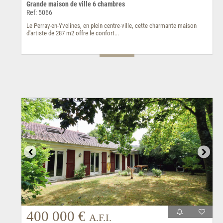
Grande maison de ville 6 chambres
Ref: 5066
Le Perray-en-Yvelines, en plein centre-ville, cette charmante maison
d'artiste de 287 m2 offre le confort...
400 000 €
A.F.I.