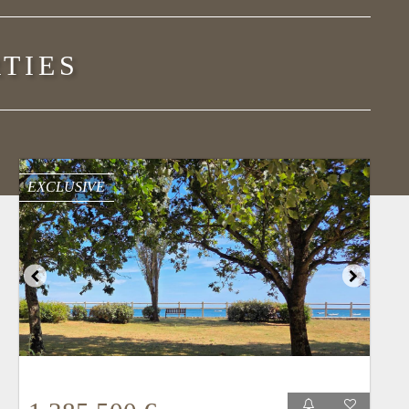
TIES
EXCLUSIVE