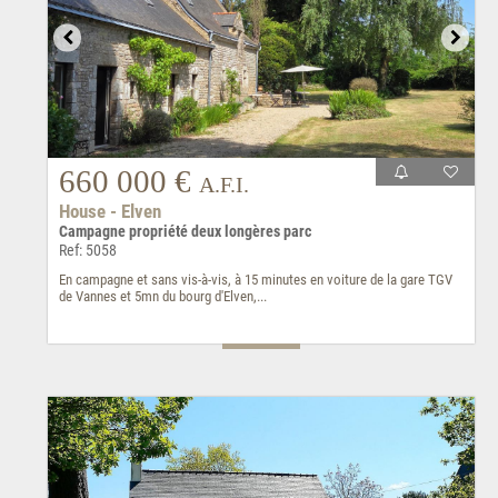
660 000 €
A.F.I.
House - Elven
Campagne propriété deux longères parc
Ref: 5058
En campagne et sans vis-à-vis, à 15 minutes en voiture de la gare TGV
de Vannes et 5mn du bourg d'Elven,...