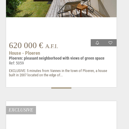
620 000 €
A.F.I.
House - Ploeren
Ploeren: pleasant neighborhood with views of green space
Ref: 5059
EXCLUSIVE: 5 minutes from Vannes in the town of Ploeren, a house
built in 2007 located on the edge of...
EXCLUSIVE