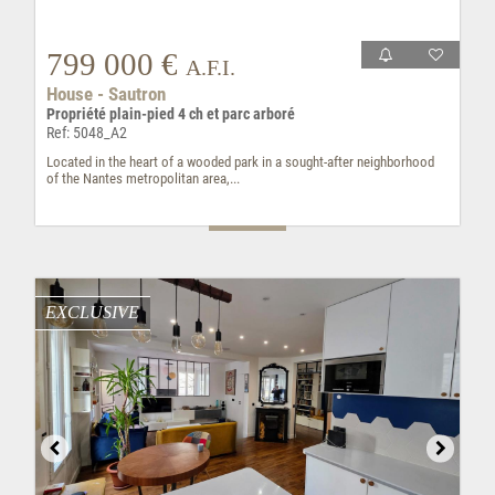
799 000 €
A.F.I.
House - Sautron
Propriété plain-pied 4 ch et parc arboré
Ref: 5048_A2
Located in the heart of a wooded park in a sought-after neighborhood
of the Nantes metropolitan area,...
EXCLUSIVE