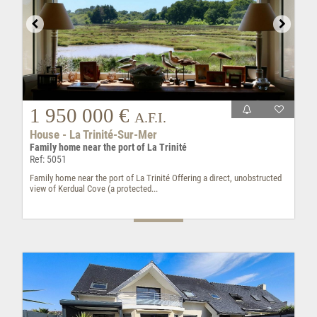
1 950 000 €
A.F.I.
House - La Trinité-Sur-Mer
Family home near the port of La Trinité
Ref: 5051
Family home near the port of La Trinité Offering a direct, unobstructed
view of Kerdual Cove (a protected...