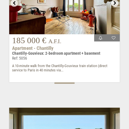
185 000 €
A.F.I.
Apartment - Chantilly
Chantilly-Gouvieux: 2-bedroom apartment + basement
Ref: 5056
A 10-minute walk from the Chantilly-Gouvieux train station (direct
service to Paris in 40 minutes via...