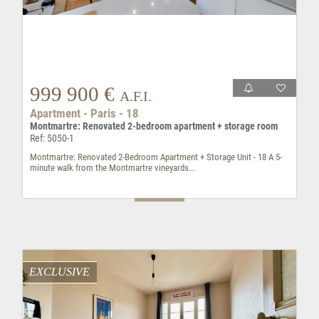
999 900 €
A.F.I.
Apartment - Paris - 18
Montmartre: Renovated 2-bedroom apartment + storage room
Ref: 5050-1
Montmartre: Renovated 2-Bedroom Apartment + Storage Unit - 18 A 5-
minute walk from the Montmartre vineyards...
EXCLUSIVE