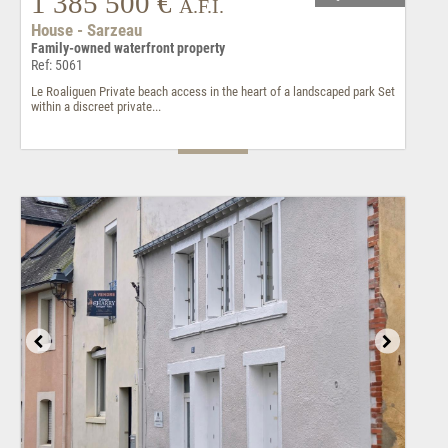
1 385 500 €
A.F.I.
House - Sarzeau
Family-owned waterfront property
Ref: 5061
Le Roaliguen Private beach access in the heart of a landscaped park Set
within a discreet private...