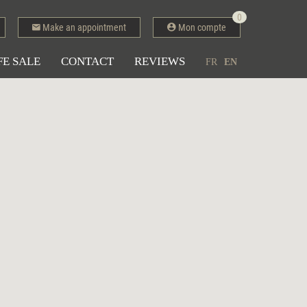
0
Make an appointment
Mon compte
FE SALE
CONTACT
REVIEWS
FR
EN