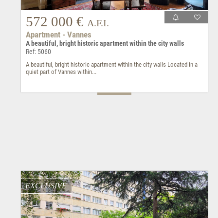
572 000 €
A.F.I.
Apartment - Vannes
A beautiful, bright historic apartment within the city walls
Ref: 5060
A beautiful, bright historic apartment within the city walls Located in a
quiet part of Vannes within...
EXCLUSIVE