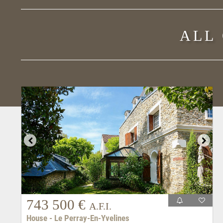
ALL
743 500 €
A.F.I.
House - Le Perray-En-Yvelines