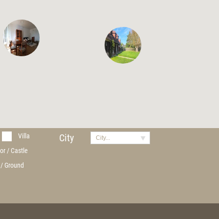
Villa
City
City...
or / Castle
 / Ground