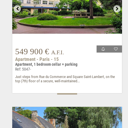
549 900 €
A.F.I.
Apartment - Paris - 15
Apartment, 1 bedroom cellar + parking
Ref: 5047-
Just steps from Rue du Commerce and Square Saint-Lambert, on the
top (7th) floor of a secure, well-maintained...