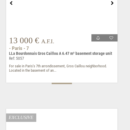
13 000 €
A.F.I.
- Paris - 7
LLa Bourdonnais Gros Caillou A 6.47 m² basement storage unit
Ref: 5057
For sale in Paris’s 7th arrondissement, Gros Caillou neighborhood.
Located in the basement of an...
EXCLUSIVE