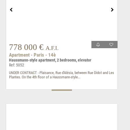
778 000 €
A.F.I.
Apartment - Paris - 14è
Haussmann-style apartment, 2 bedrooms, elevator
Ref: 5052
UNDER CONTRACT - Plaisance, Rue d'Alésia, between Rue Didot and Les
Plantes. On the 4th floor of a Haussmann-style...