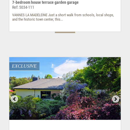
7-bedroom house terrace garden garage
Ref: 5034-111
VANNES LA MADELEINE Just a short walk from schools, local shops,
and the historic town center, this...
EXCLUSIVE