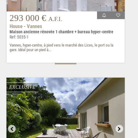
293 000 €
A.F.I.
House - Vannes
Maison ancienne rénovée 1 chambre + bureau hyper-centre
Ref: 5035-1
Vannes, hyper-centre, à pied vers le marché des Lices, le port ou la
gare. Idéal pour un pied à...
EXCLUSIVE